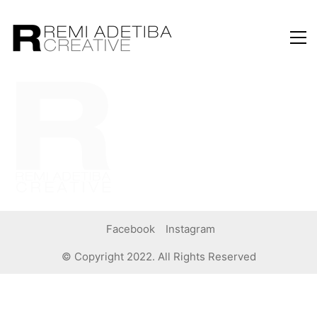
Facebook
Instagram
© Copyright 2022. All Rights Reserved