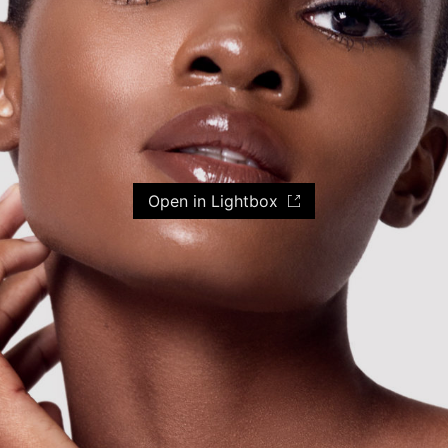
Open in Lightbox