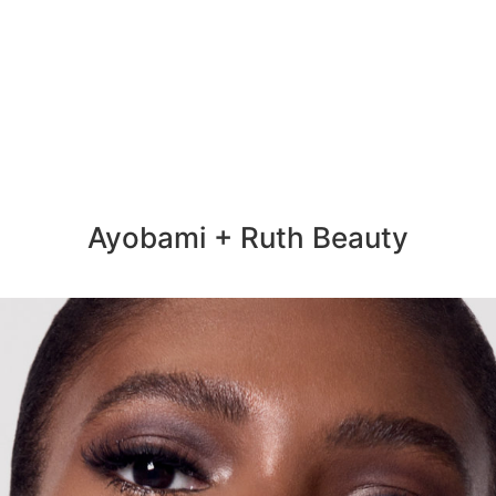
Ayobami + Ruth Beauty