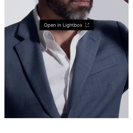
Open in Lightbox