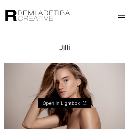
Jilli
Open in Lightbox