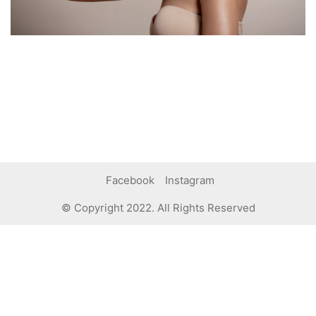
Facebook
Instagram
© Copyright 2022. All Rights Reserved