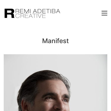
Manifest