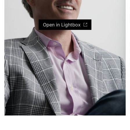
Open in Lightbox