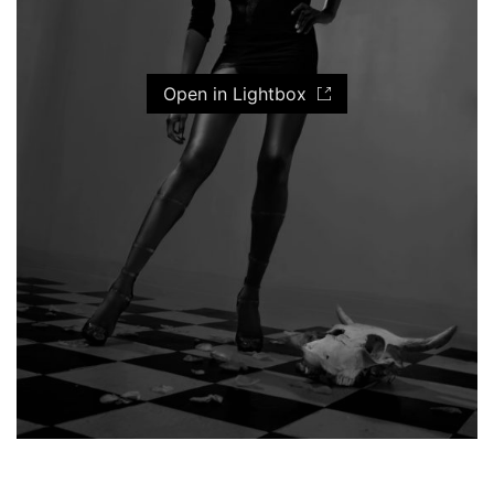
Open in Lightbox