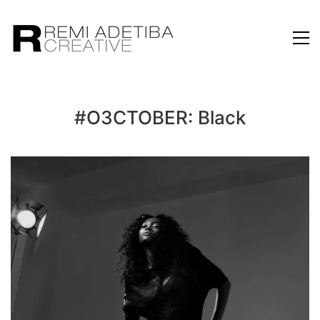
#O3CTOBER: Black