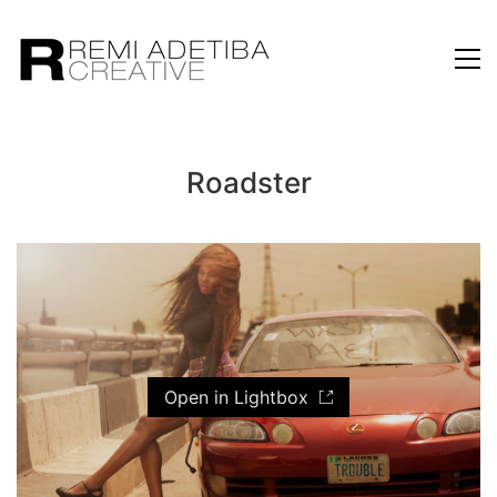
Roadster
Open in Lightbox