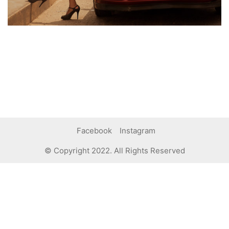
Facebook
Instagram
© Copyright 2022. All Rights Reserved