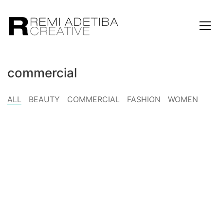
commercial
ALL
BEAUTY
COMMERCIAL
FASHION
WOMEN