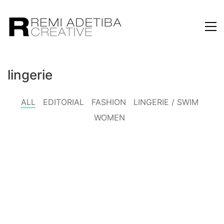
lingerie
ALL
EDITORIAL
FASHION
LINGERIE / SWIM
WOMEN