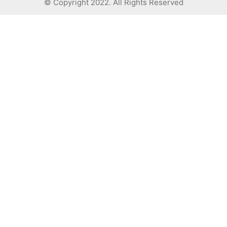
© Copyright 2022. All Rights Reserved