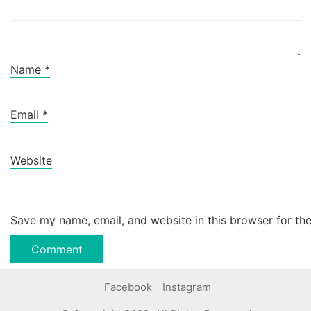
Name
*
Email
*
Website
Save my name, email, and website in this browser for th
Facebook
Instagram