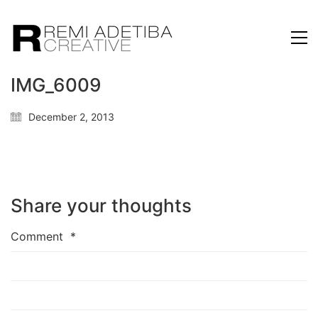
IMG_6009
December 2, 2013
Share your thoughts
Comment
*