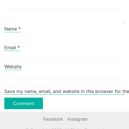
Name
*
Email
*
Website
Save my name, email, and website in this browser for th
Facebook
Instagram