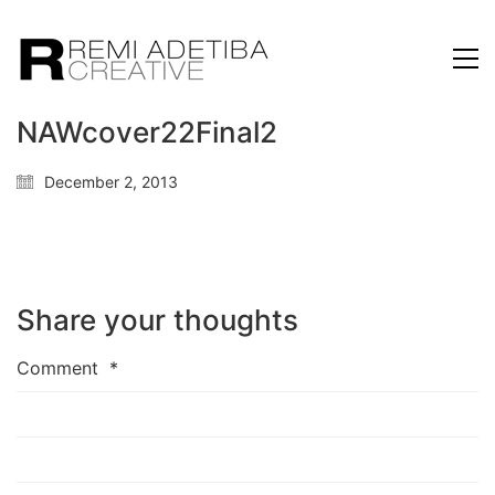
NAWcover22Final2
December 2, 2013
Share your thoughts
Comment
*