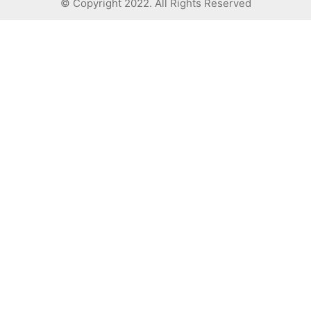
© Copyright 2022. All Rights Reserved