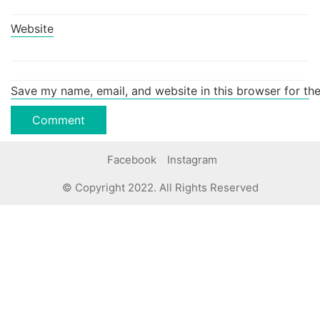
Website
Save my name, email, and website in this browser for th
Facebook
Instagram
© Copyright 2022. All Rights Reserved