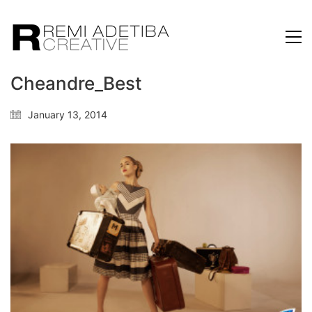
Cheandre_Best
January 13, 2014