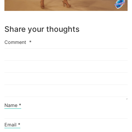
Share your thoughts
Comment
*
Name
*
Email
*