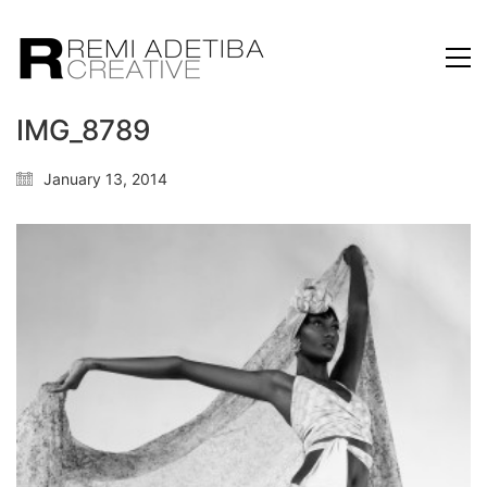
IMG_8789
January 13, 2014