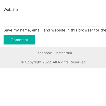
Website
Save my name, email, and website in this browser for th
Facebook
Instagram
© Copyright 2022. All Rights Reserved