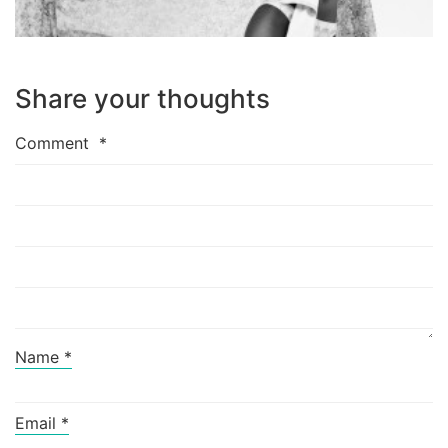
Share your thoughts
Comment
*
Name
*
Email
*