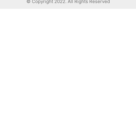
© Copyright 2022. All Rights Reserved