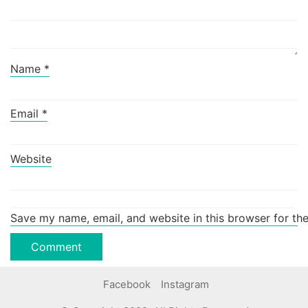
Name
*
Email
*
Website
Save my name, email, and website in this browser for th
Facebook
Instagram