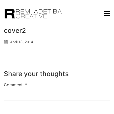
cover2
April 18, 2014
Share your thoughts
Comment
*