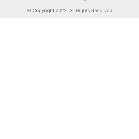
© Copyright 2022. All Rights Reserved