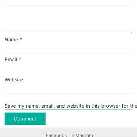
Name
*
Email
*
Website
Save my name, email, and website in this browser for th
Facebook
Instagram