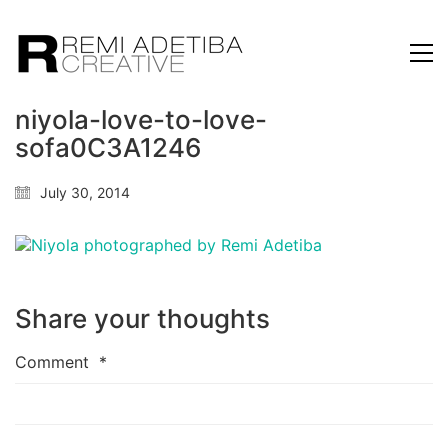
niyola-love-to-love-
sofa0C3A1246
July 30, 2014
Share your thoughts
Comment
*