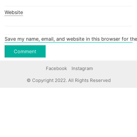
Website
Save my name, email, and website in this browser for th
Facebook
Instagram
© Copyright 2022. All Rights Reserved