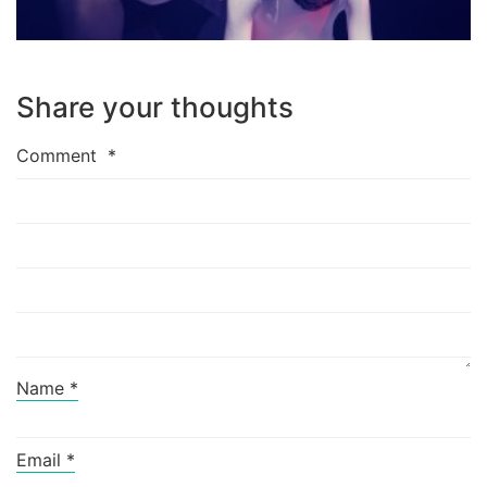
Share your thoughts
Comment
*
Name
*
Email
*