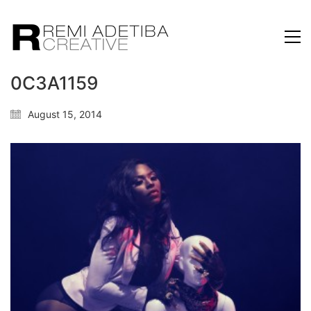
0C3A1159
August 15, 2014