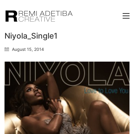
Niyola_Single1
August 15, 2014