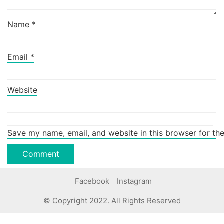
Name
*
Email
*
Website
Save my name, email, and website in this browser for th
Facebook
Instagram
© Copyright 2022. All Rights Reserved