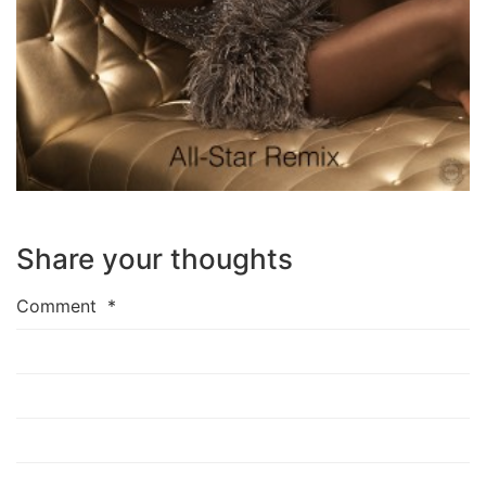
Share your thoughts
Comment
*