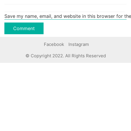
Save my name, email, and website in this browser for th
Facebook
Instagram
© Copyright 2022. All Rights Reserved