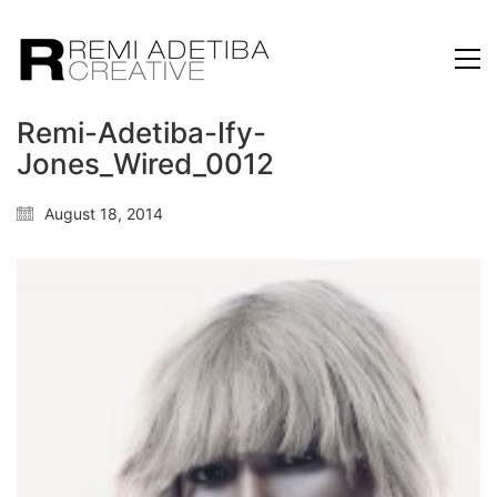
Remi-Adetiba-Ify-
Jones_Wired_0012
August 18, 2014