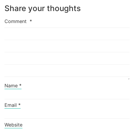
Share your thoughts
Comment
*
Name
*
Email
*
Website