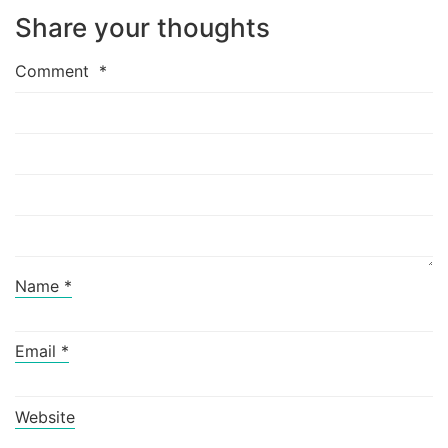
Share your thoughts
Comment
*
Name
*
Email
*
Website