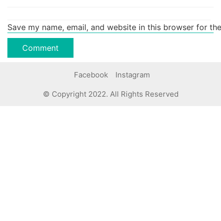
Save my name, email, and website in this browser for th
Facebook
Instagram
© Copyright 2022. All Rights Reserved