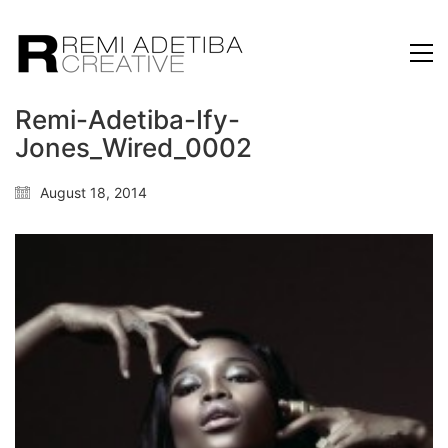
Remi-Adetiba-Ify-
Jones_Wired_0002
August 18, 2014