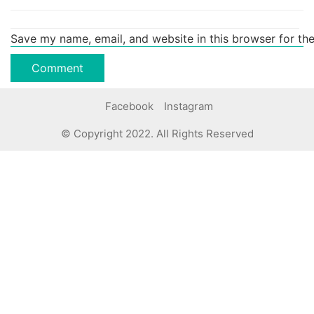
Save my name, email, and website in this browser for th
Facebook
Instagram
© Copyright 2022. All Rights Reserved