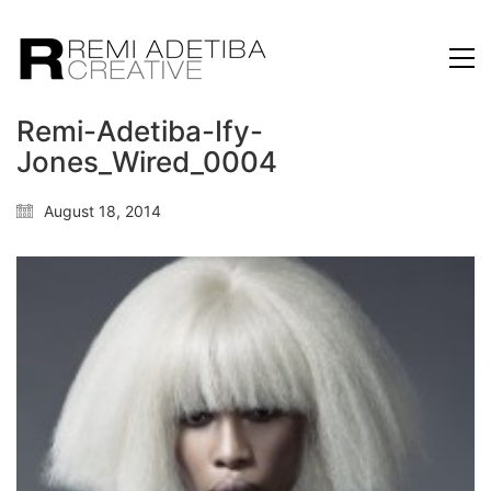
Remi-Adetiba-Ify-
Jones_Wired_0004
August 18, 2014