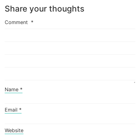
Share your thoughts
Comment
*
Name
*
Email
*
Website