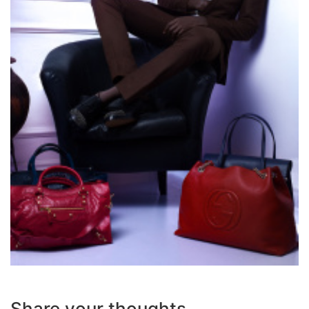
Share your thoughts