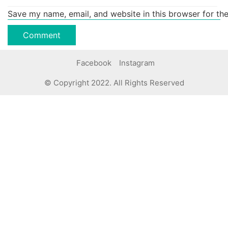
Save my name, email, and website in this browser for th
Facebook
Instagram
© Copyright 2022. All Rights Reserved