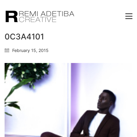
0C3A4101
February 15, 2015