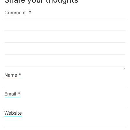
Comment
*
Name
*
Email
*
Website