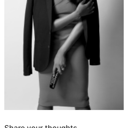
Share your thoughts