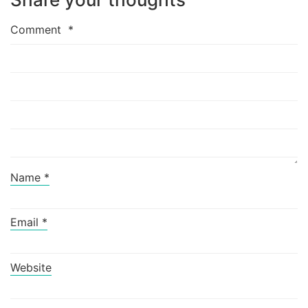
Comment
*
Name
*
Email
*
Website