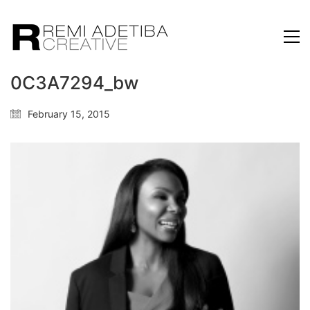
0C3A7294_bw
February 15, 2015