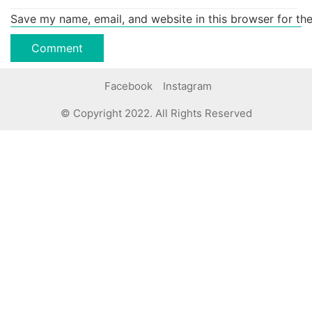
Save my name, email, and website in this browser for th
Facebook
Instagram
© Copyright 2022. All Rights Reserved