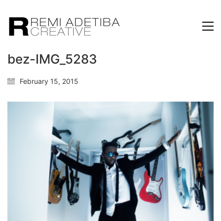
bez-IMG_5283
February 15, 2015