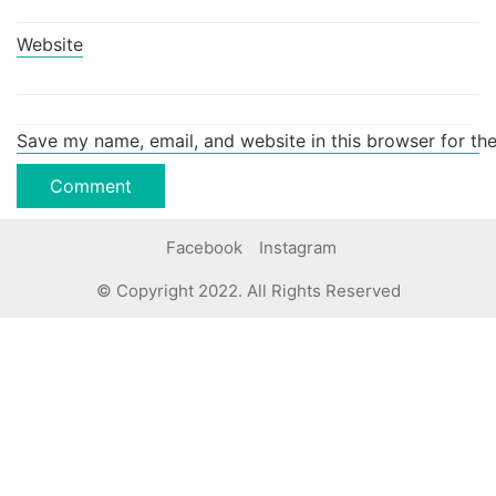
Website
Save my name, email, and website in this browser for th
Facebook
Instagram
© Copyright 2022. All Rights Reserved