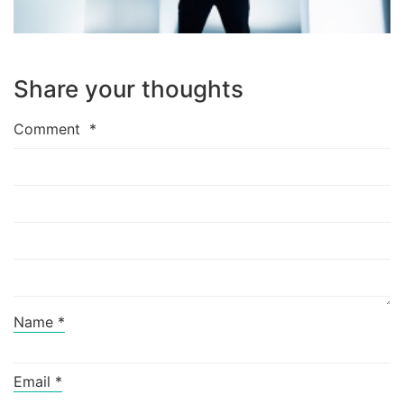
Share your thoughts
Comment
*
Name
*
Email
*