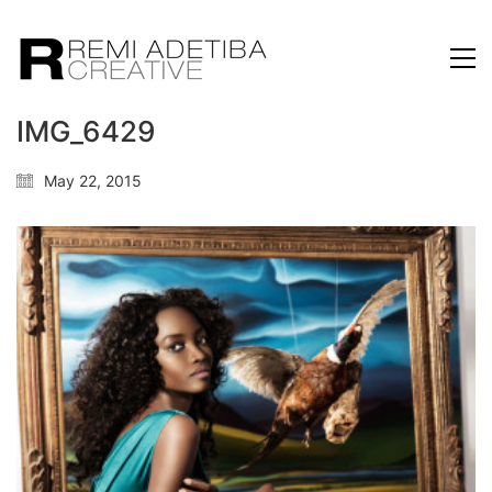
IMG_6429
May 22, 2015