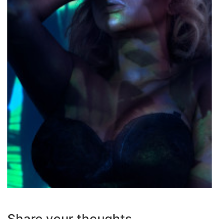
Share your thoughts