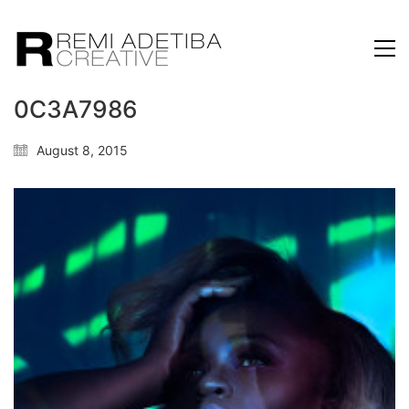
0C3A7986
August 8, 2015