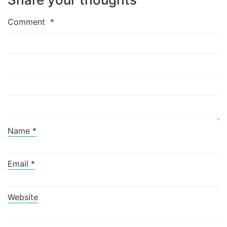
Comment
*
Name
*
Email
*
Website