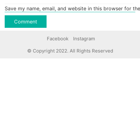
Save my name, email, and website in this browser for th
Facebook
Instagram
© Copyright 2022. All Rights Reserved