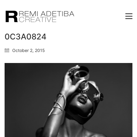
0C3A0824
October 2, 2015