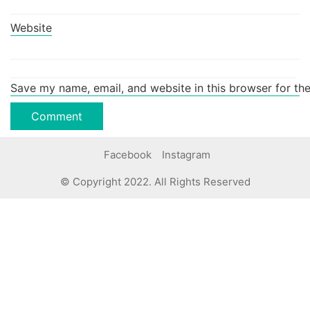
Website
Save my name, email, and website in this browser for th
Facebook
Instagram
© Copyright 2022. All Rights Reserved