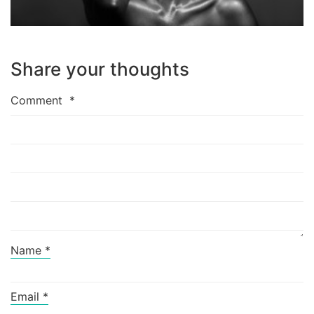
Share your thoughts
Comment
*
Name
*
Email
*