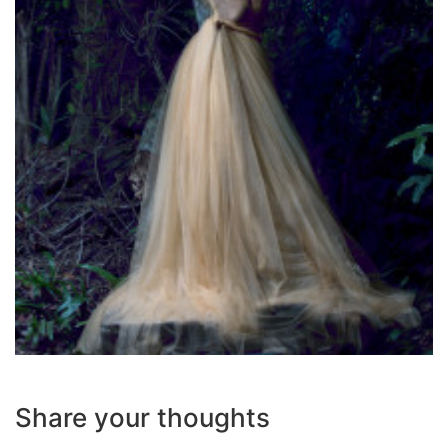
Share your thoughts