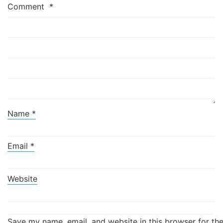
Comment
*
Name
*
Email
*
Website
Save my name, email, and website in this browser for th