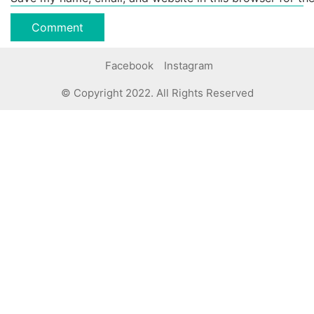
Facebook
Instagram
© Copyright 2022. All Rights Reserved