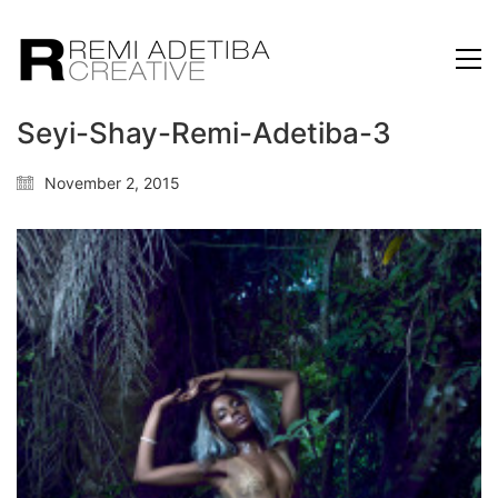
Seyi-Shay-Remi-Adetiba-3
November 2, 2015