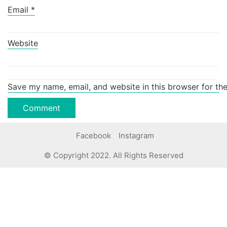
Email
*
Website
Save my name, email, and website in this browser for th
Facebook
Instagram
© Copyright 2022. All Rights Reserved