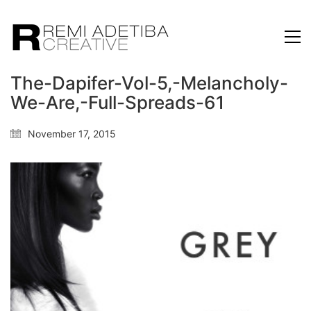
The-Dapifer-Vol-5,-Melancholy-
We-Are,-Full-Spreads-61
November 17, 2015