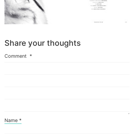
Share your thoughts
Comment
*
Name
*