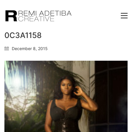
0C3A1158
December 8, 2015