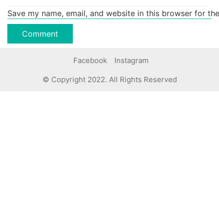
Save my name, email, and website in this browser for th
Facebook
Instagram
© Copyright 2022. All Rights Reserved