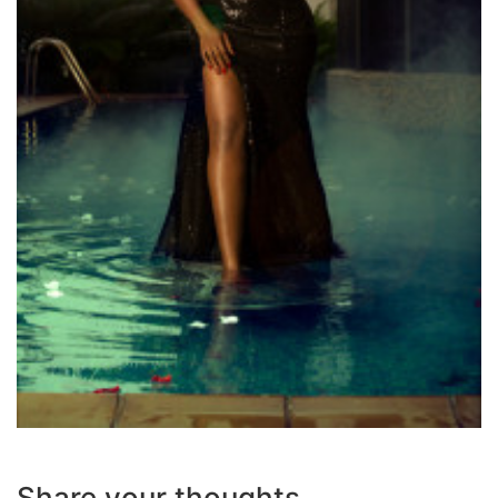
Share your thoughts