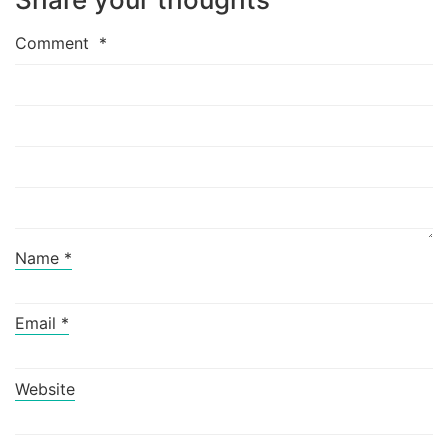
Comment
*
Name
*
Email
*
Website