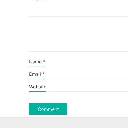
Name
*
Email
*
Website