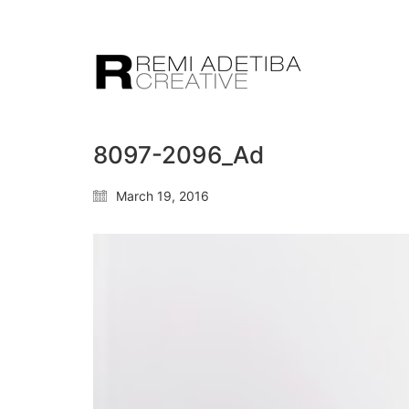
8097-2096_Ad
March 19, 2016