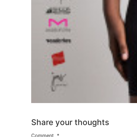
Share your thoughts
Comment
*