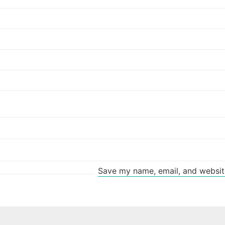
Save my name, email, and website