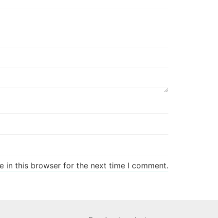
 in this browser for the next time I comment.