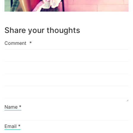
Share your thoughts
Comment
*
Name
*
Email
*