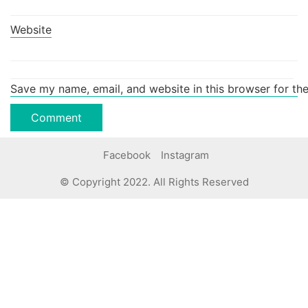
Website
Save my name, email, and website in this browser for th
Facebook
Instagram
© Copyright 2022. All Rights Reserved