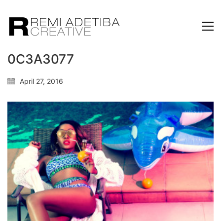
0C3A3077
April 27, 2016