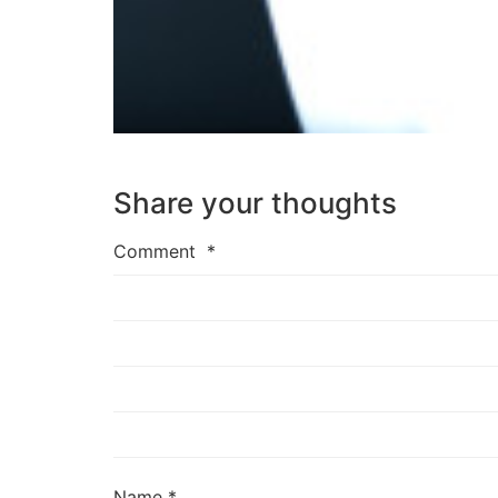
Share your thoughts
Comment
*
Name
*