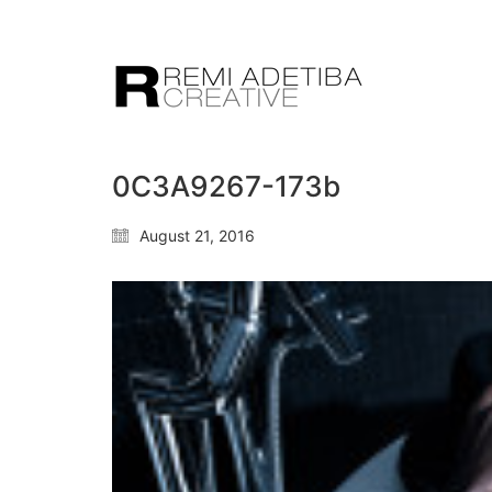
0C3A9267-173b
August 21, 2016