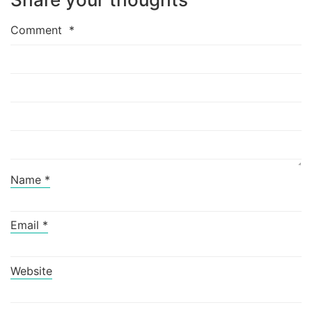
Comment
*
Name
*
Email
*
Website