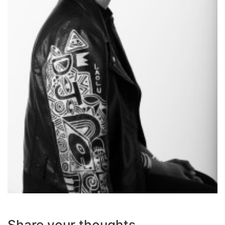
Share your thoughts