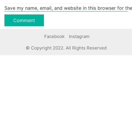
Save my name, email, and website in this browser for th
Facebook
Instagram
© Copyright 2022. All Rights Reserved