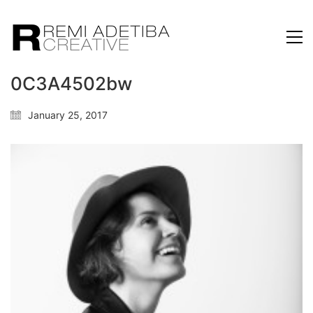
0C3A4502bw
January 25, 2017