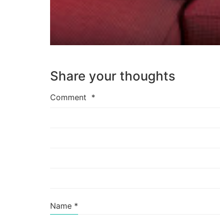
Share your thoughts
Comment
*
Name
*