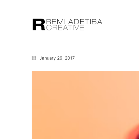
January 26, 2017