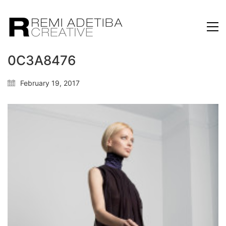
0C3A8476
February 19, 2017