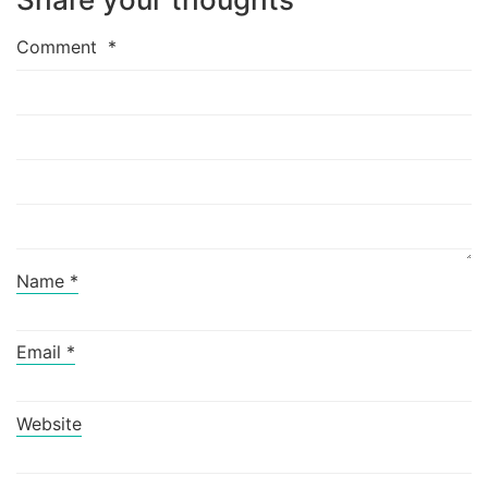
Comment
*
Name
*
Email
*
Website