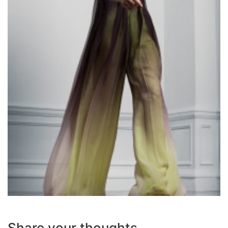
Share your thoughts