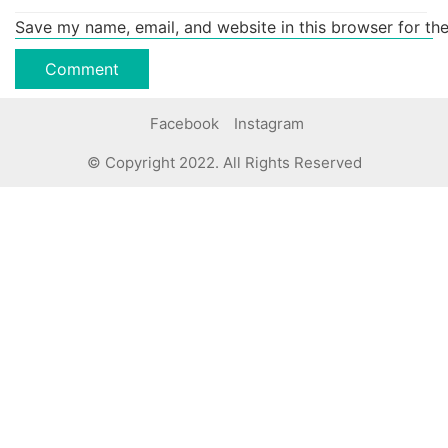
Save my name, email, and website in this browser for th
Facebook
Instagram
© Copyright 2022. All Rights Reserved