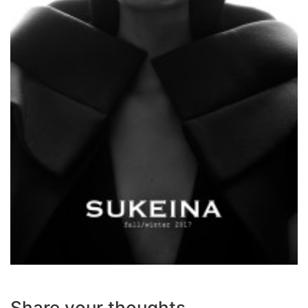
Share your thoughts