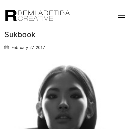
Sukbook
February 27, 2017