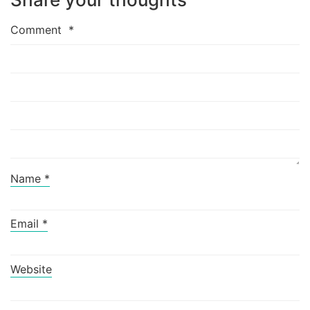
Comment
*
Name
*
Email
*
Website