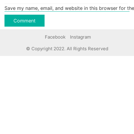
Save my name, email, and website in this browser for th
Facebook
Instagram
© Copyright 2022. All Rights Reserved