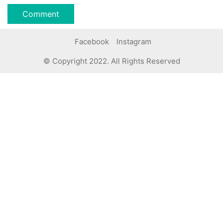
Facebook
Instagram
© Copyright 2022. All Rights Reserved