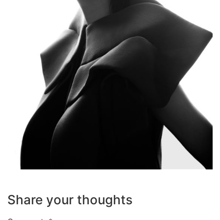
Share your thoughts