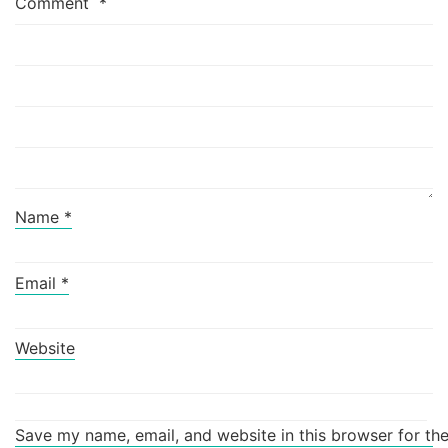
Comment
*
Name
*
Email
*
Website
Save my name, email, and website in this browser for th