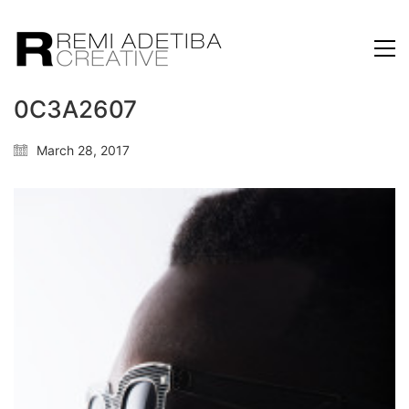
0C3A2607
March 28, 2017