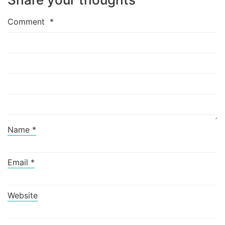
Comment
*
Name
*
Email
*
Website