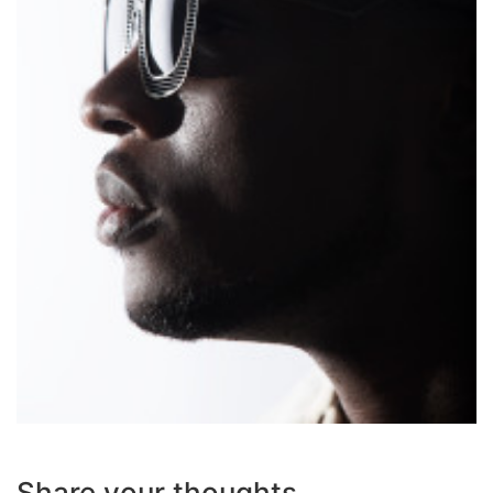
Share your thoughts