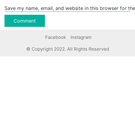
Save my name, email, and website in this browser for th
Facebook
Instagram
© Copyright 2022. All Rights Reserved