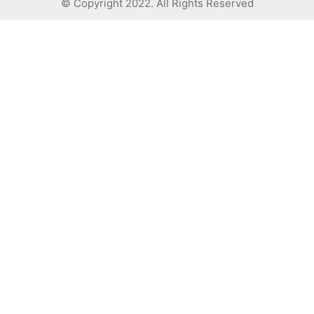
© Copyright 2022. All Rights Reserved