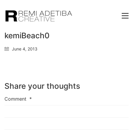
kemiBeach0
June 4, 2013
Share your thoughts
Comment
*