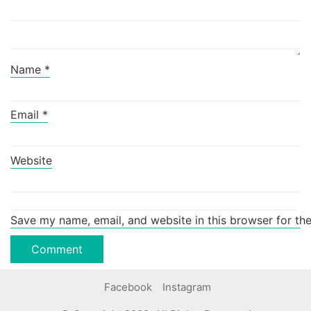
Name
*
Email
*
Website
Save my name, email, and website in this browser for th
Facebook
Instagram