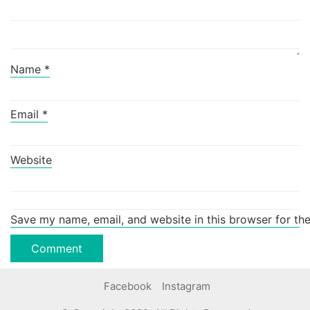
Name
*
Email
*
Website
Save my name, email, and website in this browser for th
Facebook
Instagram