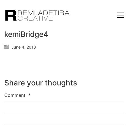
kemiBridge4
June 4, 2013
Share your thoughts
Comment
*