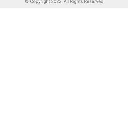
© Copyright 2022. All Rights Reserved