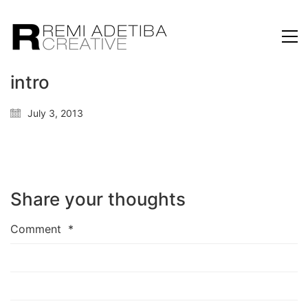
intro
July 3, 2013
Share your thoughts
Comment
*