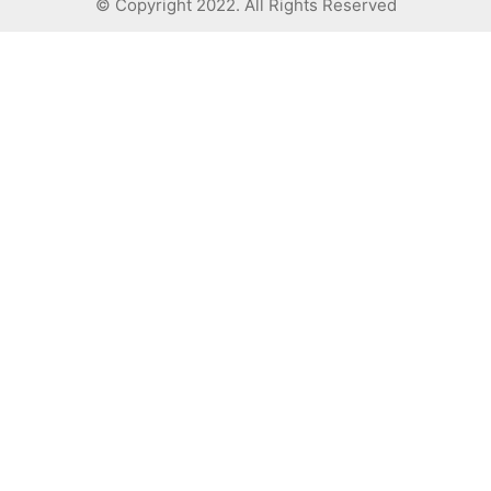
© Copyright 2022. All Rights Reserved