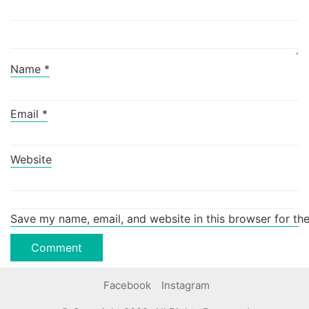
Name
*
Email
*
Website
Save my name, email, and website in this browser for th
Facebook
Instagram