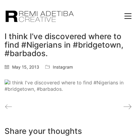
I think I’ve discovered where to
find #Nigerians in #bridgetown,
#barbados.
May 15, 2013
Instagram
Share your thoughts