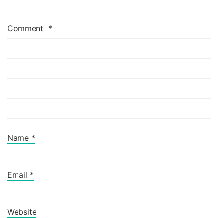
Comment
*
Name
*
Email
*
Website