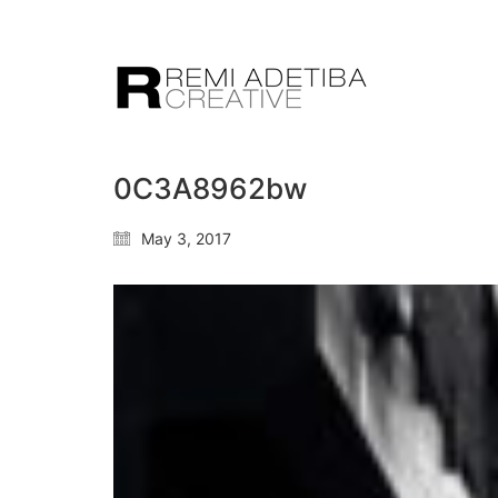
0C3A8962bw
May 3, 2017