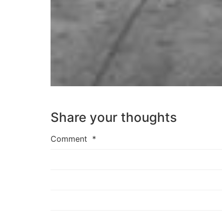
Share your thoughts
Comment
*