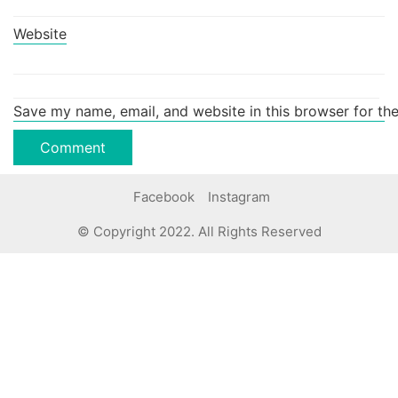
Website
Save my name, email, and website in this browser for th
Facebook
Instagram
© Copyright 2022. All Rights Reserved