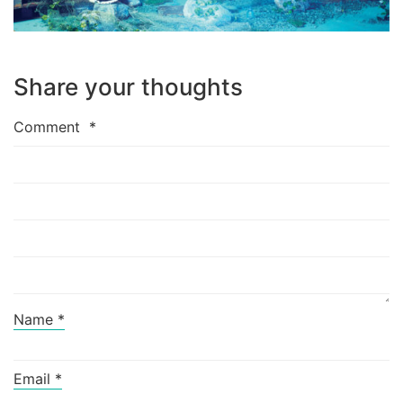
Share your thoughts
Comment
*
Name
*
Email
*