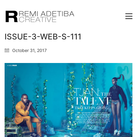
ISSUE-3-WEB-S-111
October 31, 2017