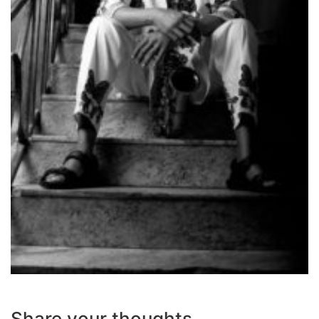
Share your thoughts