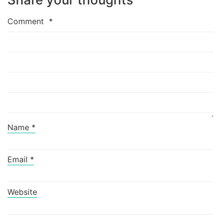
Comment
*
Name
*
Email
*
Website