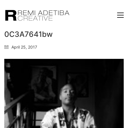
0C3A7641bw
April 25, 2017