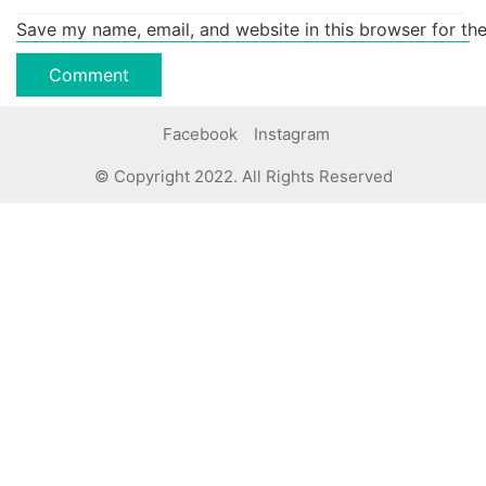
Save my name, email, and website in this browser for th
Facebook
Instagram
© Copyright 2022. All Rights Reserved