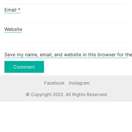
Email
*
Website
Save my name, email, and website in this browser for th
Facebook
Instagram
© Copyright 2022. All Rights Reserved