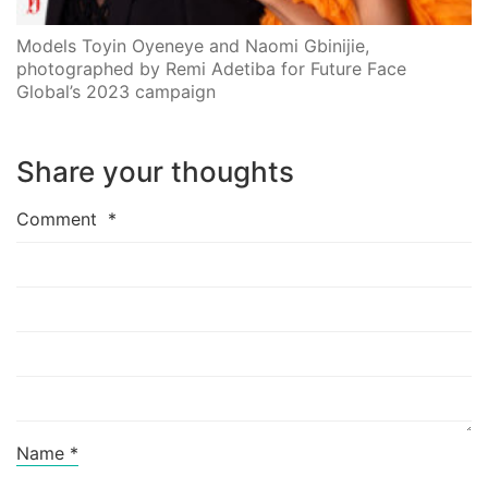
Models Toyin Oyeneye and Naomi Gbinijie,
photographed by Remi Adetiba for Future Face
Global’s 2023 campaign
Share your thoughts
Comment
*
Name
*