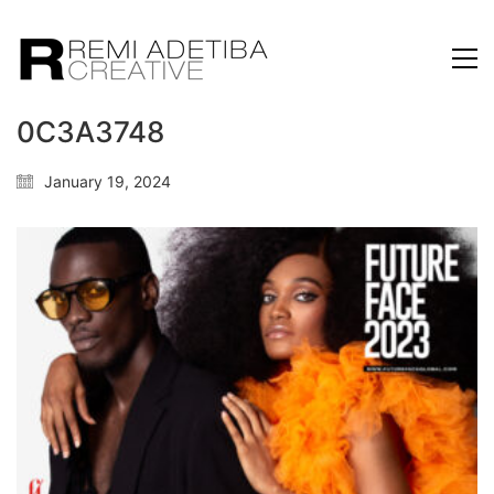
0C3A3748
January 19, 2024