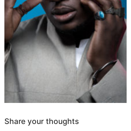
Share your thoughts