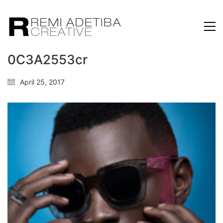
0C3A2553cr
April 25, 2017