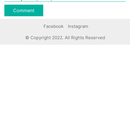
Facebook
Instagram
© Copyright 2022. All Rights Reserved