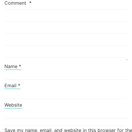
Comment
*
Name
*
Email
*
Website
Save my name, email, and website in this browser for th