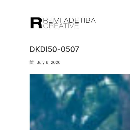
DKDI50-0507
July 6, 2020