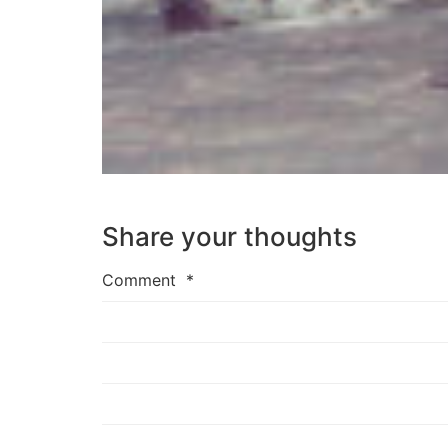
Share your thoughts
Comment
*