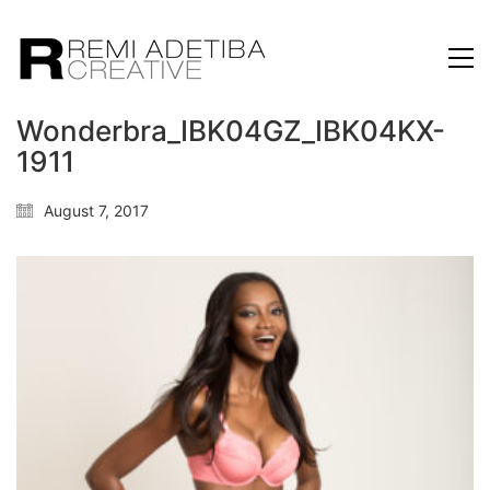
Wonderbra_IBK04GZ_IBK04KX-
1911
August 7, 2017