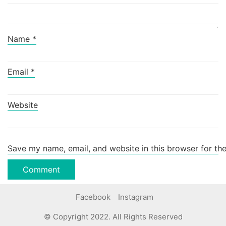
Name
*
Email
*
Website
Save my name, email, and website in this browser for th
Facebook
Instagram
© Copyright 2022. All Rights Reserved