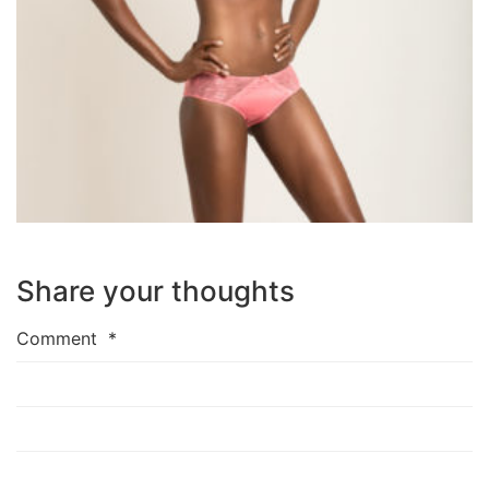
Share your thoughts
Comment
*