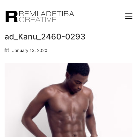
ad_Kanu_2460-0293
January 13, 2020