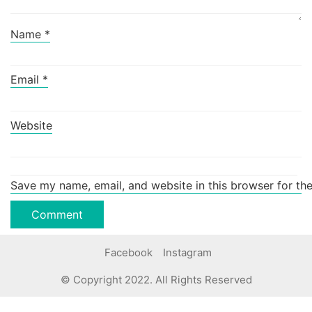
Name
*
Email
*
Website
Save my name, email, and website in this browser for th
Facebook
Instagram
© Copyright 2022. All Rights Reserved