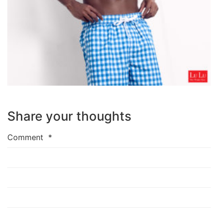
Share your thoughts
Comment
*